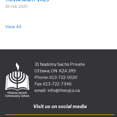
26 Feb, 2025
View All
31 Nadolny Sachs Private
Ottawa, ON K2A 1R9
Phone: 613-722-0020
Fax: 613-722-7346
email:
info@theojcs.ca
Visit us on social media