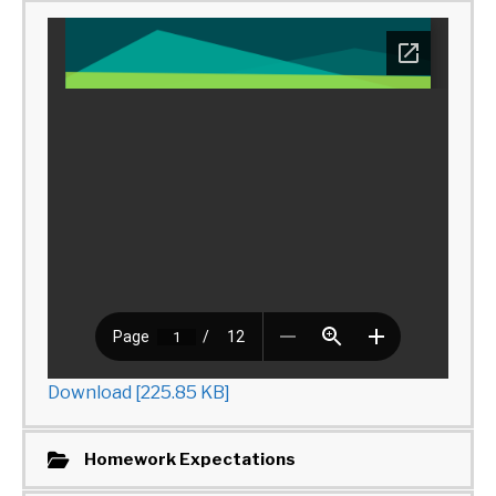
Download [225.85 KB]
Homework Expectations