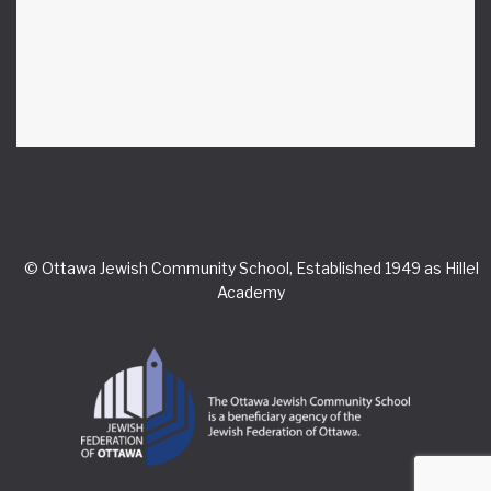
© Ottawa Jewish Community School, Established 1949 as Hillel
Academy