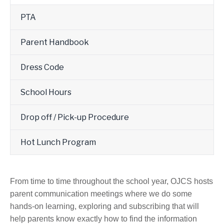
PTA
Parent Handbook
Dress Code
School Hours
Drop off / Pick-up Procedure
Hot Lunch Program
From time to time throughout the school year, OJCS hosts
parent communication meetings where we do some
hands-on learning, exploring and subscribing that will
help parents know exactly how to find the information