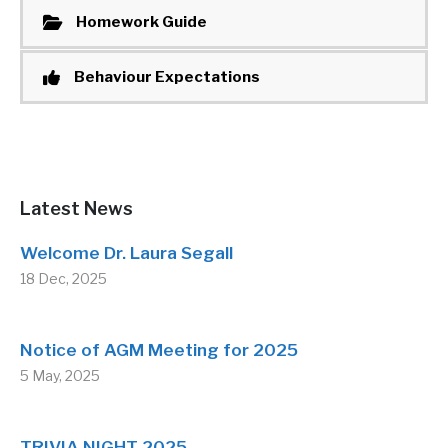
Homework Guide
Behaviour Expectations
Latest News
Welcome Dr. Laura Segall
18 Dec, 2025
Notice of AGM Meeting for 2025
5 May, 2025
TRIVIA NIGHT 2025