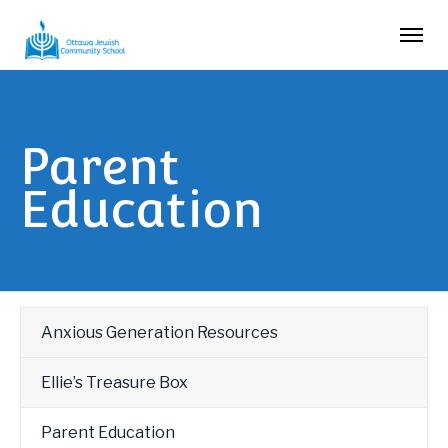
Parent
Education
Anxious Generation Resources
Ellie’s Treasure Box
Parent Education