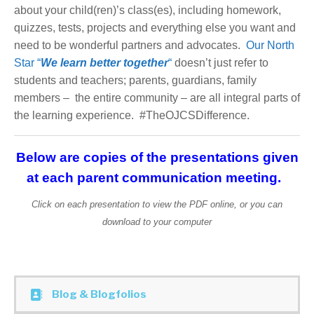
about your child(ren)’s class(es), including homework,
quizzes, tests, projects and everything else you want and
need to be wonderful partners and advocates.
Our North
Star “
We learn better together
“
doesn’t just refer to
students and teachers; parents, guardians, family
members – the entire community – are all integral parts of
the learning experience. #TheOJCSDifference.
Below are copies of the presentations given
at each parent communication meeting.
Click on each presentation to view the PDF online, or you can
download to your computer
Blog & Blogfolios