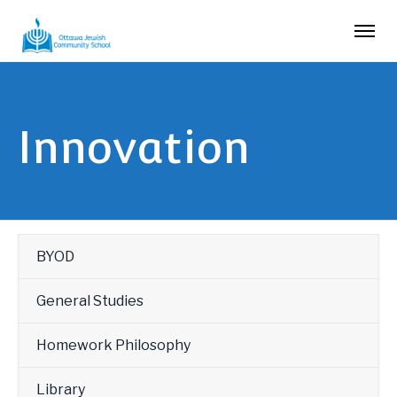
Innovation
BYOD
General Studies
Homework Philosophy
Library