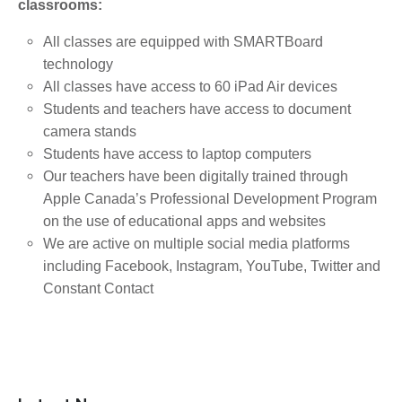
classrooms:
All classes are equipped with SMARTBoard
technology
All classes have access to 60 iPad Air devices
Students and teachers have access to document
camera stands
Students have access to laptop computers
Our teachers have been digitally trained through
Apple Canada’s Professional Development Program
on the use of educational apps and websites
We are active on multiple social media platforms
including Facebook, Instagram, YouTube, Twitter and
Constant Contact