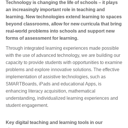
Technology is changing the life of schools – it plays
an increasingly important role in teaching and
learning. New technologies extend learning to spaces
beyond classrooms, allow for new curricula that bring
real-world problems into schools and support new
forms of assessment for learning.
Through integrated learning experiences made possible
with the use of advanced technology, we are building our
capacity to provide students with opportunities to examine
problems and explore innovative solutions. The effective
implementation of assistive technologies, such as
SMARTBoards, iPads and educational Apps, is
enhancing literacy acquisition, mathematical
understanding, individualized learning experiences and
student engagement.
Key digital teaching and learning tools in our