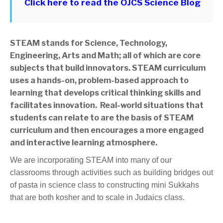
Click here to read the OJCS Science Blog
STEAM stands for Science, Technology,
Engineering, Arts and Math; all of which are core
subjects that build innovators. STEAM curriculum
uses a hands-on, problem-based approach to
learning that develops critical thinking skills and
facilitates innovation. Real-world situations that
students can relate to are the basis of STEAM
curriculum and then encourages a more engaged
and interactive learning atmosphere.
We are incorporating STEAM into many of our
classrooms through activities such as building bridges out
of pasta in science class to constructing mini Sukkahs
that are both kosher and to scale in Judaics class.