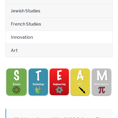
Jewish Studies
French Studies
Innovation
Art