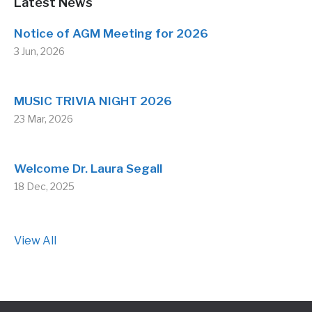
Latest News
Notice of AGM Meeting for 2026
3 Jun, 2026
MUSIC TRIVIA NIGHT 2026
23 Mar, 2026
Welcome Dr. Laura Segall
18 Dec, 2025
View All