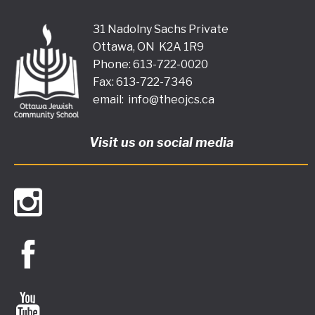
31 Nadolny Sachs Private
Ottawa, ON K2A 1R9
Phone: 613-722-0020
Fax: 613-722-7346
email:
info@theojcs.ca
Visit us on social media