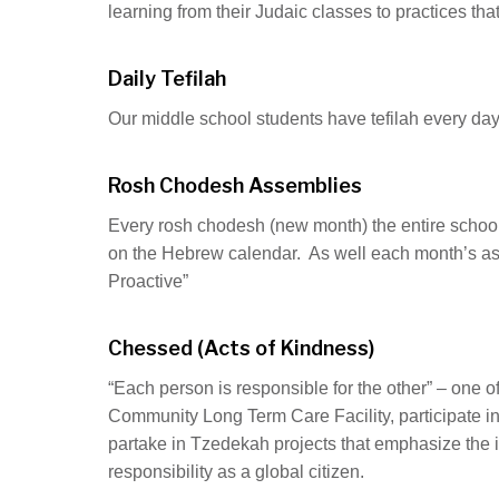
learning from their Judaic classes to practices tha
Daily Tefilah
Our middle school students have tefilah every day
Rosh Chodesh Assemblies
Every rosh chodesh (new month) the entire school
on the Hebrew calendar. As well each month’s asse
Proactive”
Chessed (Acts of Kindness)
“Each person is responsible for the other” – one o
Community Long Term Care Facility, participate 
partake in Tzedekah projects that emphasize the im
responsibility as a global citizen.