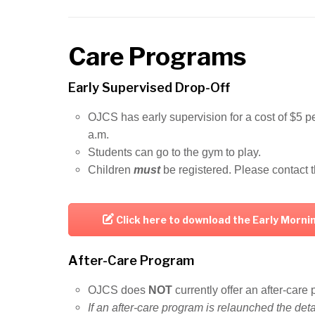
Care Programs
Early Supervised Drop-Off
OJCS has early supervision for a cost of $5 pe
a.m.
Students can go to the gym to play.
Children
must
be registered. Please contact t
Click here to download the Early Morn
After-Care Program
OJCS does
NOT
currently offer an after-car
If an after-care program is relaunched the det