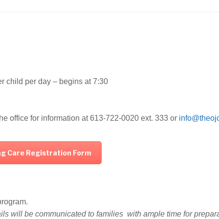
r child per day – begins at 7:30
he office for information at 613-722-0020 ext. 333 or
info@theoj
ing Care Registration Form
e program.
ails will be communicated to families with ample time for prepar