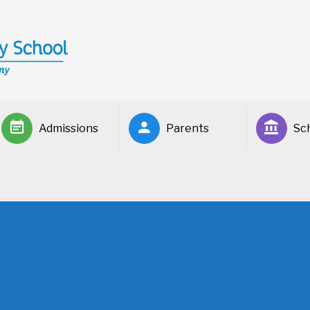
Admissions
Parents
Sch