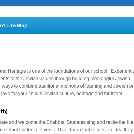
nt Life Blog
nd Heritage is one of the foundations of our school. Experienti
udents to the Jewish values through building meaningful Jewish
ways to combine traditional methods of learning and Jewish pr
ove for your child’s Jewish culture, heritage and for Israel.
th)
rate and welcome the Shabbat. Students sing and recite the ble
e school student delivers a Dvar Torah that relates an idea they