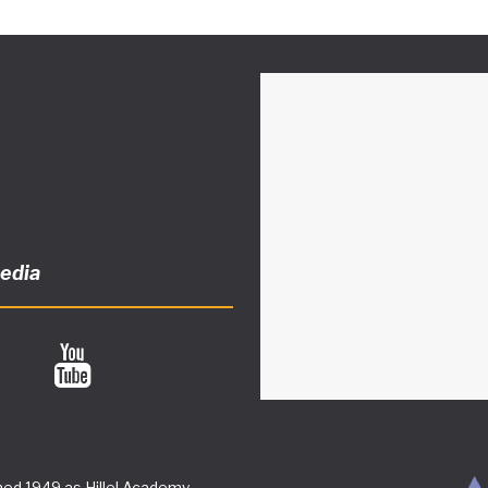
media
ed 1949 as Hillel Academy