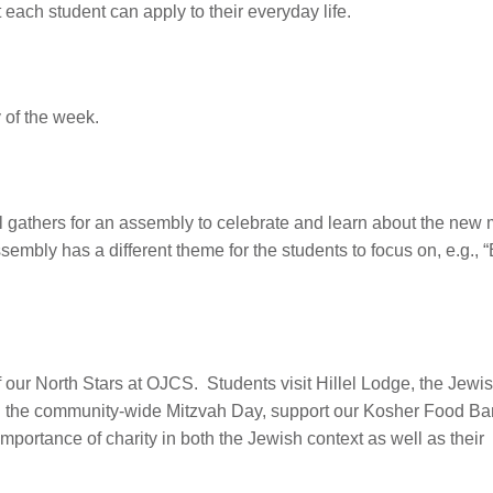
t each student can apply to their everyday life.
 of the week.
 gathers for an assembly to celebrate and learn about the new
mbly has a different theme for the students to focus on, e.g., 
f our North Stars at OJCS. Students visit Hillel Lodge, the Jewi
in the community-wide Mitzvah Day, support our Kosher Food B
portance of charity in both the Jewish context as well as their