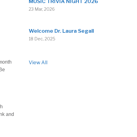
MUSIC TRIVIA NIGHT 2026
23 Mar, 2026
Welcome Dr. Laura Segall
18 Dec, 2025
 month
View All
“Be
sh
ank and