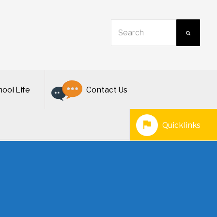
ool Life
Contact Us
Quicklinks