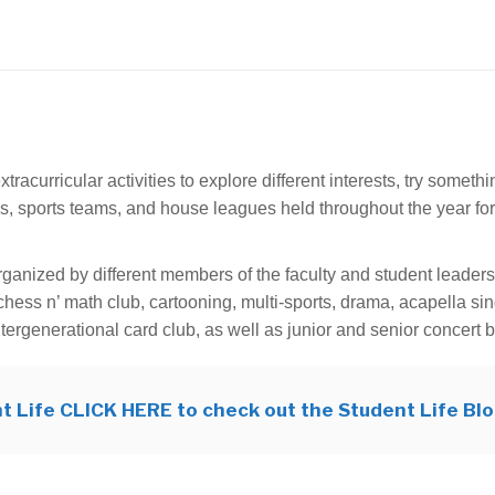
acurricular activities to explore different interests, try someth
s, sports teams, and house leagues held throughout the year for
rganized by different members of the faculty and student leader
chess n’ math club, cartooning, multi-sports, drama, acapella si
ntergenerational card club, as well as junior and senior concert 
t Life CLICK HERE to check out the Student Life Bl