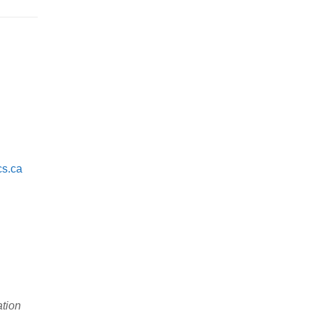
cs.ca
ation