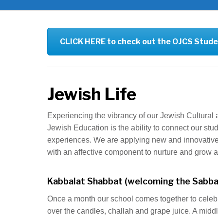
CLICK HERE to check out the OJCS Stude
Jewish Life
Experiencing the vibrancy of our Jewish Cultural a
Jewish Education is the ability to connect our st
experiences. We are applying new and innovative 
with an affective component to nurture and grow a l
Kabbalat Shabbat (welcoming the Sabba
Once a month our school comes together to celeb
over the candles, challah and grape juice. A middl