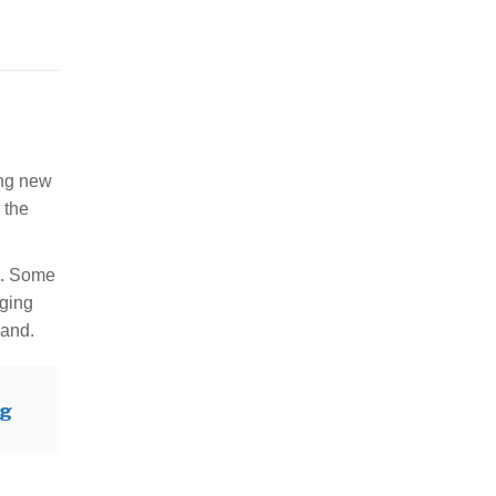
ing new
 the
s. Some
nging
band.
og