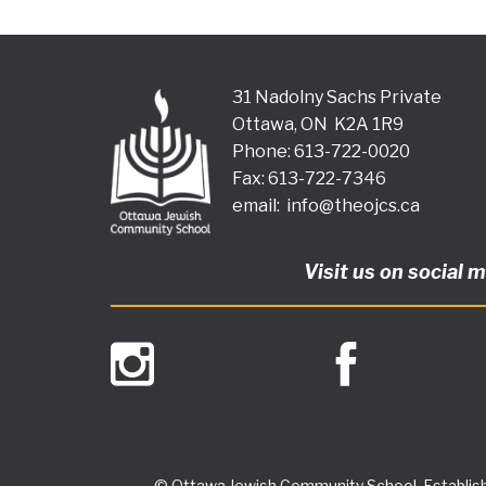
31 Nadolny Sachs Private
Ottawa, ON K2A 1R9
Phone: 613-722-0020
Fax: 613-722-7346
email:
info@theojcs.ca
Visit us on social 
© Ottawa Jewish Community School, Establish