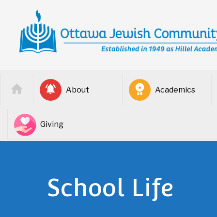
About
Academics
Giving
School Life