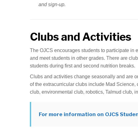
and sign-up.
Clubs and Activities
The OJCS encourages students to participate in extr
and meet students in other grades. There are club
students during first and second nutrition breaks.
Clubs and activities change seasonally and are o
of the extracurricular clubs include Mad Science, 
club, environmental club, robotics, Talmud club, i
For more information on OJCS Studen