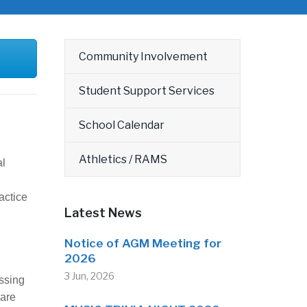
Community Involvement
Student Support Services
School Calendar
Athletics / RAMS
al
actice
Latest News
Notice of AGM Meeting for
2026
3 Jun, 2026
ssing
 are