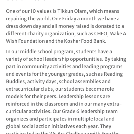
One of our 10 values is Tikkun Olam, which means
repairing the world. One Friday a month we have a
dress down day and all money raised is donated to a
different charity organization, such as CHEO, Make A
Wish Foundation and the Kosher Food Bank.
In our middle school program, students have a
variety of school leadership opportunities. By taking
part in community activities and leading programs
and events for the younger grades, such as Reading
Buddies, activity days, school assemblies and
extracurricular clubs, our students become role
models for their peers. Leadership lessons are
reinforced in the classroom and in our many extra-
curricular activities. Our Grade 6 leadership team
organizes and participates in multiple local and
global social action initiatives each year. They
participated in the We Act Challenge with Free the