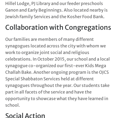
Hillel Lodge, PJ Library and our feeder preschools
Ganon and Early Beginnings. Also located nearby is
Jewish Family Services and the Kosher Food Bank.
Collaboration with Congregations
Our families are members of many different
synagogues located across the city with whom we
work to organize joint social and religious
celebrations. In October 2015, our school and a local
synagogue co-organized our first-ever Kids Mega
Challah Bake. Another ongoing program is the OJCS
Special Shabbaton Services held at different
synagogues throughout the year. Our students take
part in all facets of the service and have the
opportunity to showcase what they have learned in
school.
Social Action