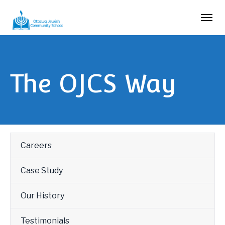
The OJCS Way
Careers
Case Study
Our History
Testimonials