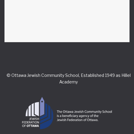
© Ottawa Jewish Community School, Established 1949 as Hillel
Academy