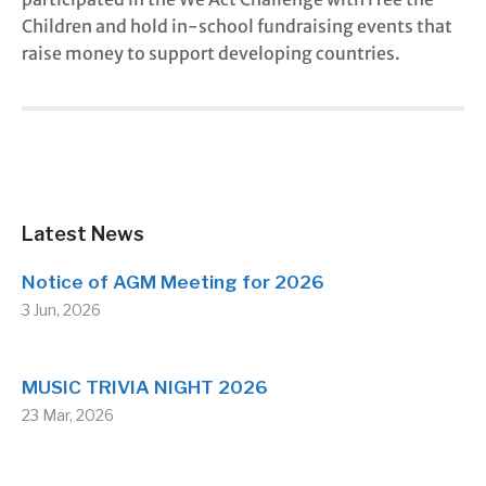
Children and hold in-school fundraising events that
raise money to support developing countries.
Latest News
Notice of AGM Meeting for 2026
3 Jun, 2026
MUSIC TRIVIA NIGHT 2026
23 Mar, 2026