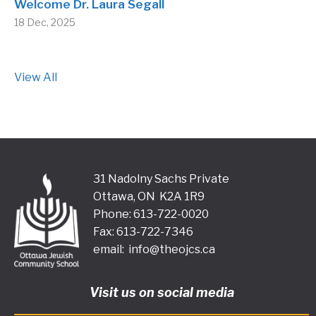
Welcome Dr. Laura Segall
18 Dec, 2025
View All
31 Nadolny Sachs Private
Ottawa, ON K2A 1R9
Phone: 613-722-0020
Fax: 613-722-7346
email:
info@theojcs.ca
Visit us on social media