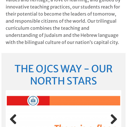
innovative teaching practices, our students reach for
their potential to become the leaders of tomorrow,
and responsible citizens of the world. Our trilingual
curriculum combines the teaching and
understanding of Judaism and the Hebrew language
with the bilingual culture of our nation’s capital city.
THE OJCS WAY - OUR
NORTH STARS