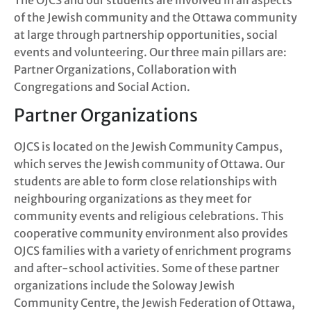
of the Jewish community and the Ottawa community
at large through partnership opportunities, social
events and volunteering. Our three main pillars are:
Partner Organizations, Collaboration with
Congregations and Social Action.
Partner Organizations
OJCS is located on the Jewish Community Campus,
which serves the Jewish community of Ottawa. Our
students are able to form close relationships with
neighbouring organizations as they meet for
community events and religious celebrations. This
cooperative community environment also provides
OJCS families with a variety of enrichment programs
and after-school activities. Some of these partner
organizations include the Soloway Jewish
Community Centre, the Jewish Federation of Ottawa,