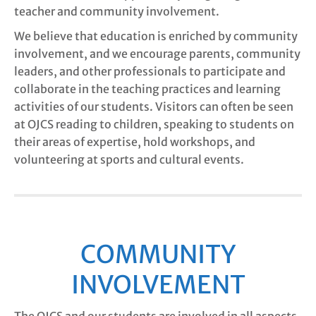
teacher and community involvement.
We believe that education is enriched by community
involvement, and we encourage parents, community
leaders, and other professionals to participate and
collaborate in the teaching practices and learning
activities of our students. Visitors can often be seen
at OJCS reading to children, speaking to students on
their areas of expertise, hold workshops, and
volunteering at sports and cultural events.
COMMUNITY
INVOLVEMENT
The OJCS and our students are involved in all aspects