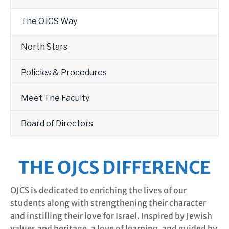
The OJCS Way
North Stars
Policies & Procedures
Meet The Faculty
Board of Directors
THE OJCS DIFFERENCE
OJCS is dedicated to enriching the lives of our
students along with strengthening their character
and instilling their love for Israel. Inspired by Jewish
values and heritage, a love of learning, and guided by