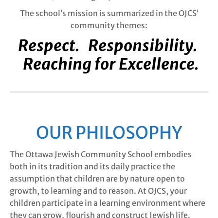
The school’s mission is summarized in the OJCS’
community themes:
Respect. Responsibility.
Reaching for Excellence.
OUR PHILOSOPHY
The Ottawa Jewish Community School embodies
both in its tradition and its daily practice the
assumption that children are by nature open to
growth, to learning and to reason. At OJCS, your
children participate in a learning environment where
they can grow, flourish and construct Jewish life.