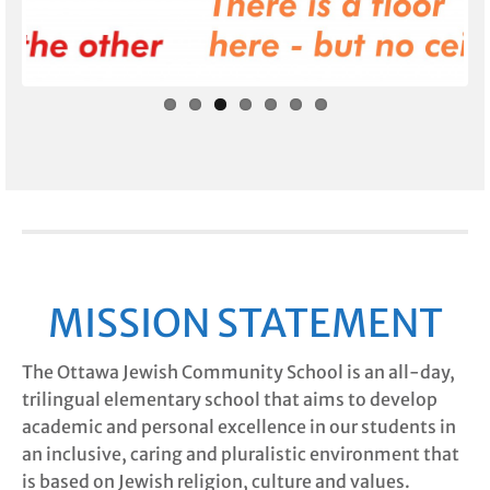
Prev
Next
ious
MISSION STATEMENT
The Ottawa Jewish Community School is an all-day,
trilingual elementary school that aims to develop
academic and personal excellence in our students in
an inclusive, caring and pluralistic environment that
is based on Jewish religion, culture and values.