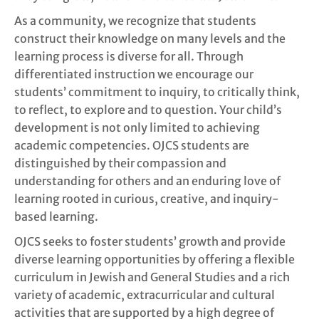
As a community, we recognize that students
construct their knowledge on many levels and the
learning process is diverse for all. Through
differentiated instruction we encourage our
students’ commitment to inquiry, to critically think,
to reflect, to explore and to question. Your child’s
development is not only limited to achieving
academic competencies. OJCS students are
distinguished by their compassion and
understanding for others and an enduring love of
learning rooted in curious, creative, and inquiry-
based learning.
OJCS seeks to foster students’ growth and provide
diverse learning opportunities by offering a flexible
curriculum in Jewish and General Studies and a rich
variety of academic, extracurricular and cultural
activities that are supported by a high degree of