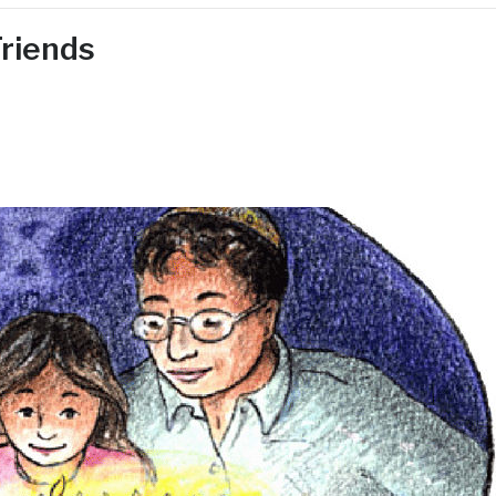
riends