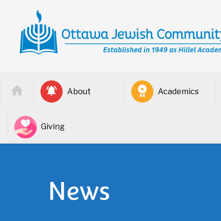
About
Academics
Giving
News