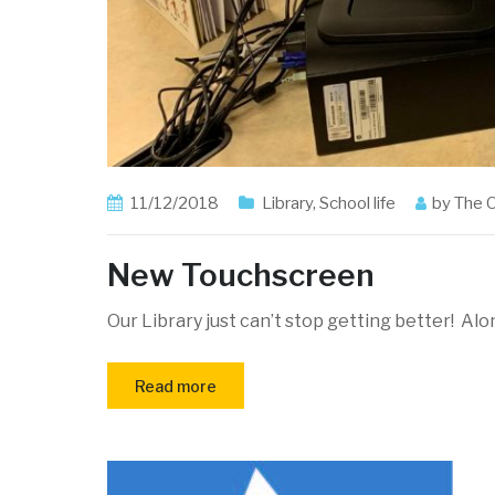
11/12/2018
Library
,
School life
by
The 
New Touchscreen
Our Library just can’t stop getting better! Al
Read more