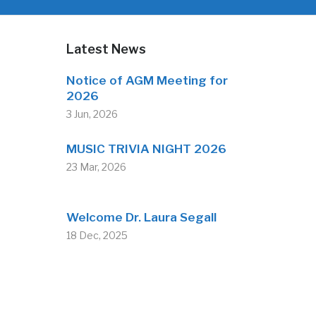
Latest News
Notice of AGM Meeting for
2026
3 Jun, 2026
MUSIC TRIVIA NIGHT 2026
23 Mar, 2026
Welcome Dr. Laura Segall
18 Dec, 2025