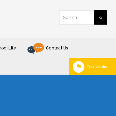
ool Life
Contact Us
Quicklinks