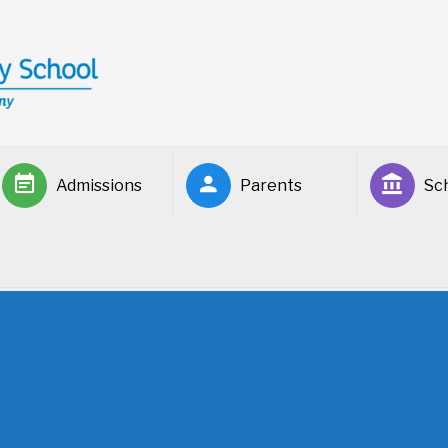
Admissions
Parents
Sch