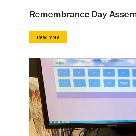
Remembrance Day Assem
Read more