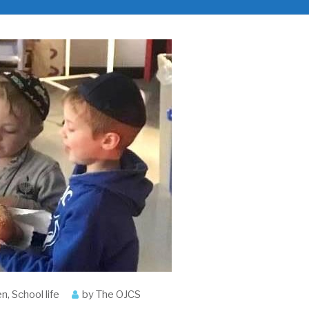
en
,
School life
by
The OJCS