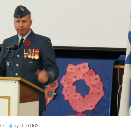
ife
by
The OJCS