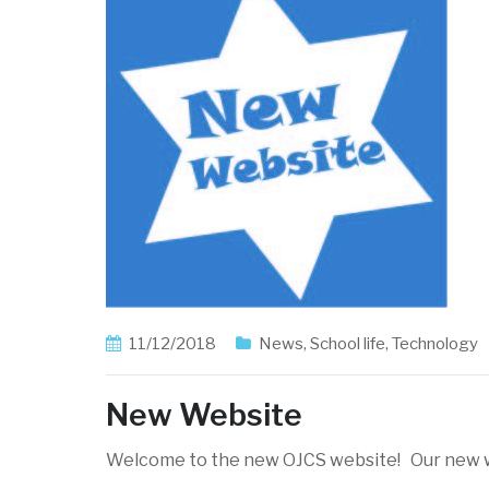
11/12/2018
News
,
School life
,
Technology
New Website
Welcome to the new OJCS website! Our new w