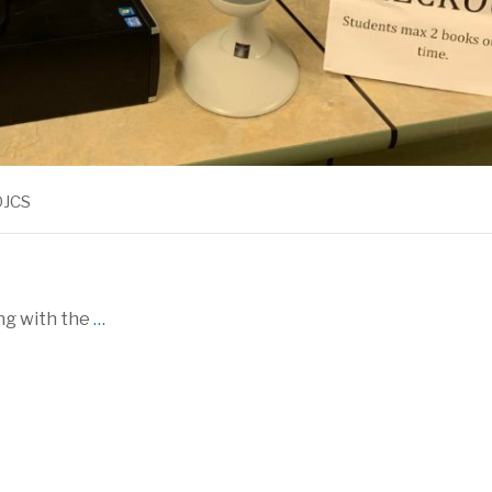
OJCS
ong with the
…