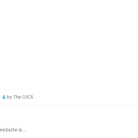
by
The OJCS
ebsite is
…