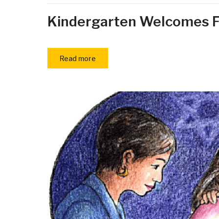
Kindergarten Welcomes F
Read more