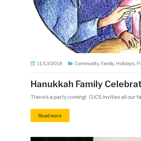
11/13/2018
Community
,
Family
,
Holidays
,
P
Hanukkah Family Celebra
There’s a party coming! OJCS invities all our f
Read more