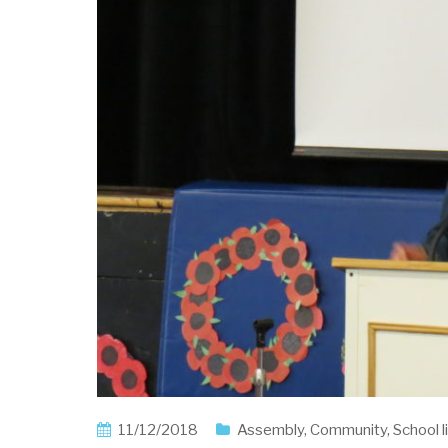
11/12/2018
Assembly
,
Community
,
School l