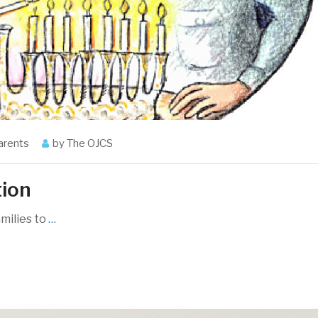
arents
by
The OJCS
tion
amilies to
…