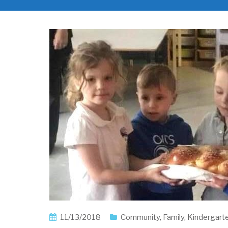
11/13/2018
Community
,
Family
,
Kindergart