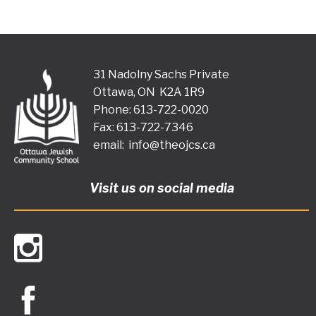
31 Nadolny Sachs Private
Ottawa, ON K2A 1R9
Phone: 613-722-0020
Fax: 613-722-7346
email:
info@theojcs.ca
Visit us on social media