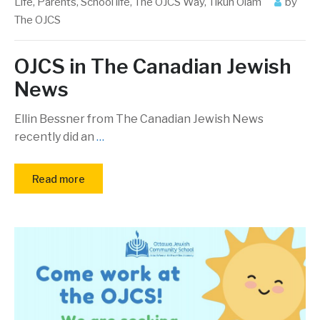
Life
,
Parents
,
School life
,
The OJCS Way
,
Tikun Olam
by
The OJCS
OJCS in The Canadian Jewish
News
Ellin Bessner from The Canadian Jewish News
recently did an
…
Read more