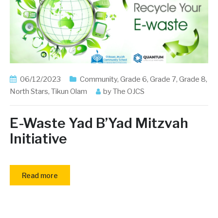
06/12/2023
Community
,
Grade 6
,
Grade 7
,
Grade 8
,
North Stars
,
Tikun Olam
by
The OJCS
E-Waste Yad B’Yad Mitzvah
Initiative
Read more