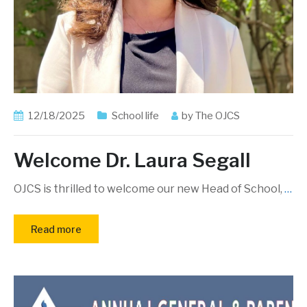
12/18/2025
School life
by
The OJCS
Welcome Dr. Laura Segall
OJCS is thrilled to welcome our new Head of School,
…
Read more