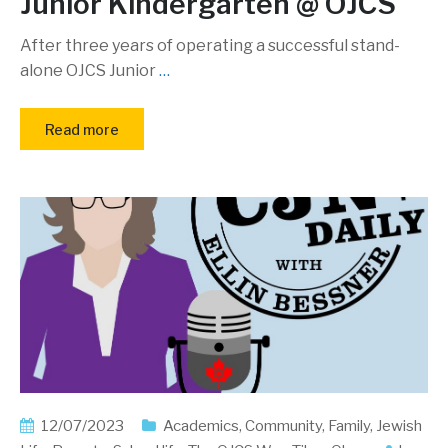
Junior Kindergarten @ OJCS
After three years of operating a successful stand-
alone OJCS Junior
…
Read more
12/07/2023
Academics
,
Community
,
Family
,
Jewish