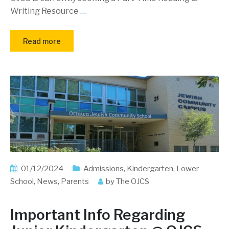
Writing Resource
…
Read more
01/12/2024
Admissions
,
Kindergarten
,
Lower
School
,
News
,
Parents
by
The OJCS
Important Info Regarding