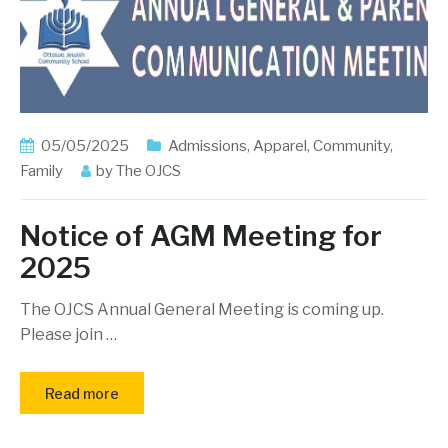
05/05/2025
Admissions
,
Apparel
,
Community
,
Family
by
The OJCS
Notice of AGM Meeting for
2025
The OJCS Annual General Meeting is coming up.
Please join
…
Read more