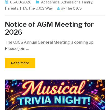
06/03/2026
Academics
,
Admissions
,
Family
,
Parents
,
PTA
,
The OJCS Way
by
The OJCS
Notice of AGM Meeting for
2026
The OJCS Annual General Meeting is coming up.
Please join
…
Read more