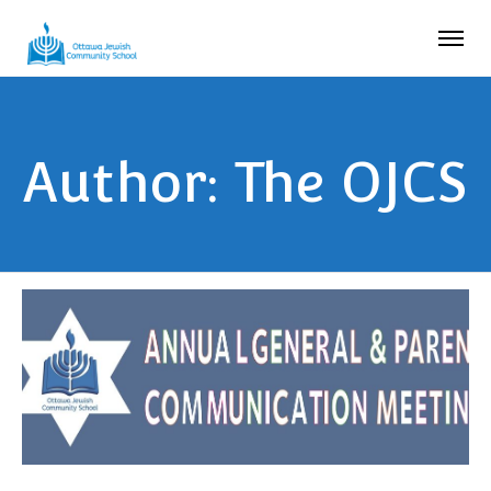
Author: The OJCS