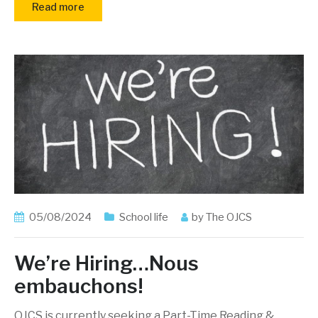
Read more
05/08/2024
School life
by
The OJCS
We’re Hiring…Nous
embauchons!
OJCS is currently seeking a Part-Time Reading &