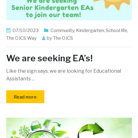
07/10/2023
Community
,
Kindergarten
,
School life
,
The OJCS Way
by
The OJCS
We are seeking EA’s!
Like the sign says, we are looking for Educational
Assistants
…
Read more