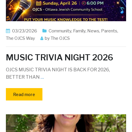
03/23/2026
Community
,
Family
,
News
,
Parents
,
The OJCS Way
by
The OJCS
MUSIC TRIVIA NIGHT 2026
OJCS MUSIC TRIVIA NIGHT IS BACK FOR 2026,
BETTER THAN
…
Read more