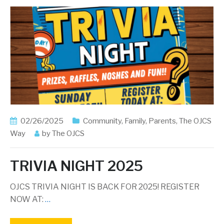
02/26/2025
Community
,
Family
,
Parents
,
The OJCS
Way
by
The OJCS
TRIVIA NIGHT 2025
OJCS TRIVIA NIGHT IS BACK FOR 2025! REGISTER
NOW AT:
…