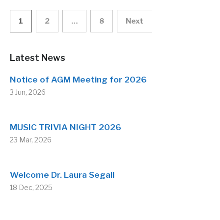
Posts
1
2
…
8
Next
pagination
Latest News
Notice of AGM Meeting for 2026
3 Jun, 2026
MUSIC TRIVIA NIGHT 2026
23 Mar, 2026
Welcome Dr. Laura Segall
18 Dec, 2025