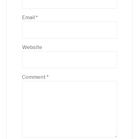
Email
*
Website
Comment
*