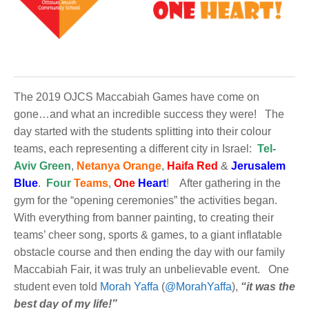
The 2019 OJCS Maccabiah Games have come on
gone…and what an incredible success they were! The
day started with the students splitting into their colour
teams, each representing a different city in Israel:
Tel-
Aviv Green
,
Netanya Orange
,
Haifa Red
&
Jerusalem
Blue
.
Four
Teams
,
One
Heart
! After gathering in the
gym for the “opening ceremonies” the activities began.
With everything from banner painting, to creating their
teams’ cheer song, sports & games, to a giant inflatable
obstacle course and then ending the day with our family
Maccabiah Fair, it was truly an unbelievable event. One
student even told
Morah Yaffa
(
@MorahYaffa
),
“it was the
best day of my life!”