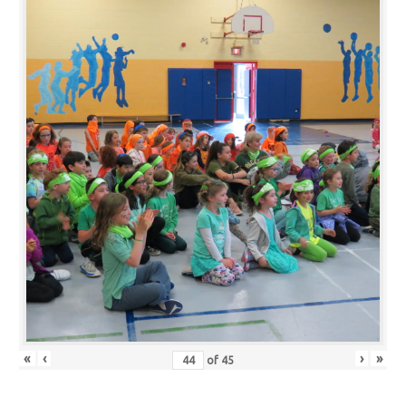
«
‹
›
»
of
45