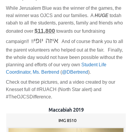
While Jerusalem Blue was the winner of the games, the
real winner was OJCS and our families. A
HUGE
todah
rabah to all the students, parents, family and friends who
$11,800
donated over
towards our fundraising
איזה יופי
campaign!! !!
And of course thank you to all
the parent volunteers who helped out at the fair. Finally,
the whole day would not have been possible without the
planning and efforts of our very own
Student Life
Coordinator, Ms. Bertrend
(
@DBertrend
).
Check out these pictures, and a video created by our
Knesset full of #RUACH (North Star alert) and
#TheOJCSDifference.
Maccabiah 2019
IMG 8510