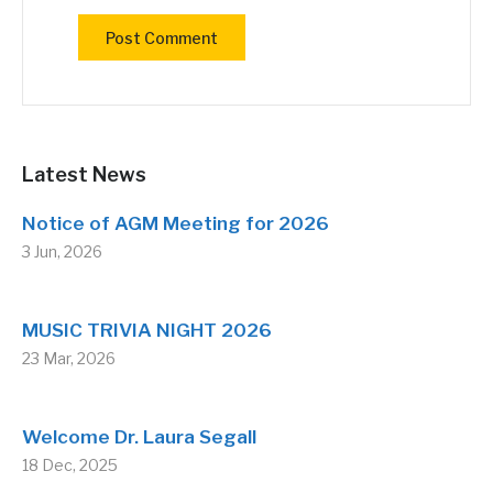
Latest News
Notice of AGM Meeting for 2026
3 Jun, 2026
MUSIC TRIVIA NIGHT 2026
23 Mar, 2026
Welcome Dr. Laura Segall
18 Dec, 2025