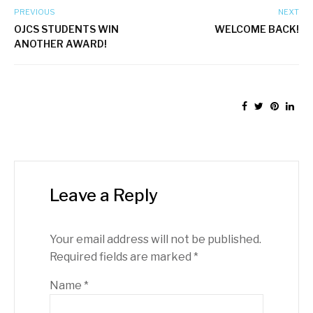
PREVIOUS
NEXT
OJCS STUDENTS WIN
WELCOME BACK!
ANOTHER AWARD!
Leave a Reply
Your email address will not be published.
Required fields are marked
*
Name
*