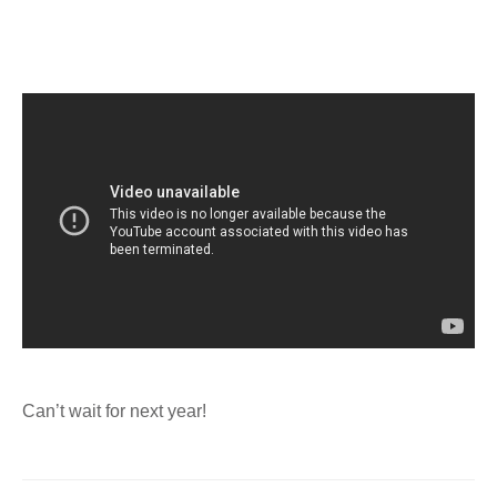
Can’t wait for next year!