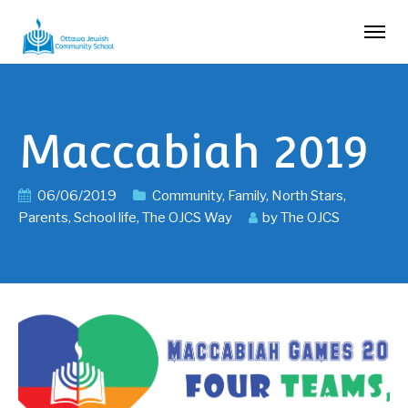
Maccabiah 2019
06/06/2019
Community
,
Family
,
North Stars
,
Parents
,
School life
,
The OJCS Way
by
The OJCS