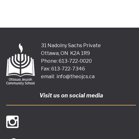
31 Nadolny Sachs Private
Ottawa, ON K2A 1R9
Phone: 613-722-0020
Fax: 613-722-7346
email:
info@theojcs.ca
Visit us on social media