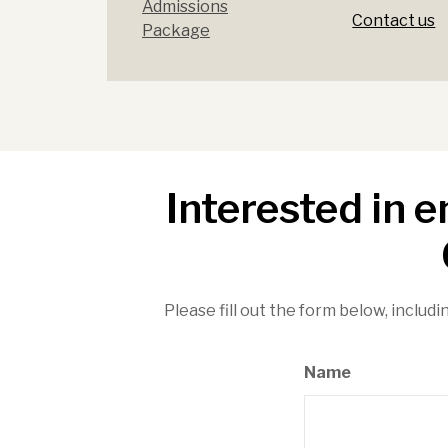
Admissions
Contact us
Package
Interested in 
Please fill out the form below, includi
Name