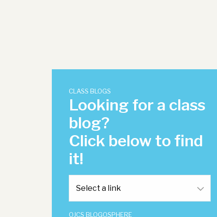
CLASS BLOGS
Looking for a class
blog?
Click below to find
it!
OJCS BLOGOSPHERE