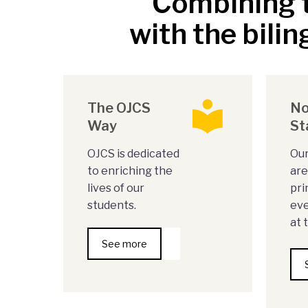
Combining t
with the bilin
The OJCS
No
Way
St
OJCS is dedicated
Our
to enriching the
are
lives of our
pri
students.
eve
at 
See more