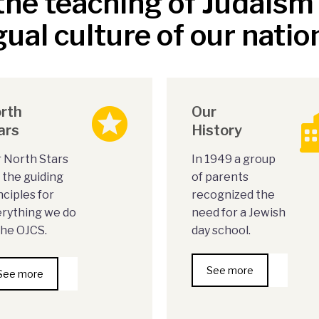
he teaching of Judais
gual culture of our natio
rth
Our
ars
History
 North Stars
In 1949 a group
 the guiding
of parents
nciples for
recognized the
rything we do
need for a Jewish
the OJCS.
day school.
See more
See more