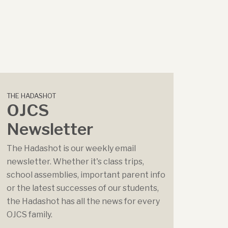
THE HADASHOT
OJCS
Newsletter
The Hadashot is our weekly email
newsletter. Whether it's class trips,
school assemblies, important parent info
or the latest successes of our students,
the Hadashot has all the news for every
OJCS family.