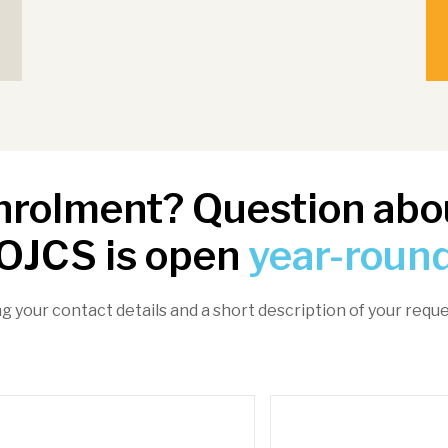
enrolment? Question abou
OJCS is open
year-roun
ng your contact details and a short description of your reque