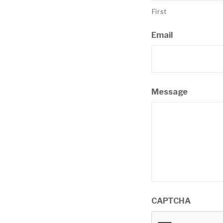
First
Email
Message
CAPTCHA