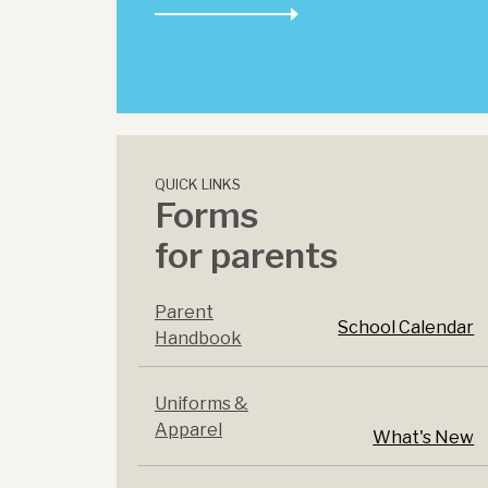
QUICK LINKS
Forms
for parents
Parent
School Calendar
Handbook
Uniforms &
Apparel
What's New