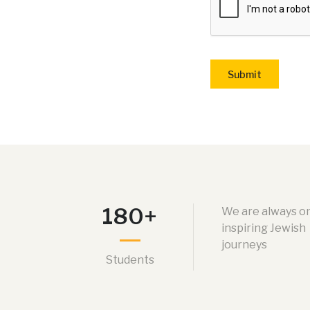
Submit
180+
We are always o
inspiring Jewish
journeys
Students