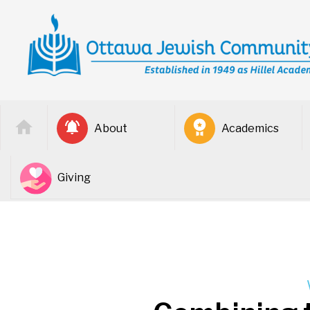
About
Academics
Giving