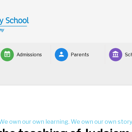
Admissions
Parents
Sch
We own our own learning. We own our own story