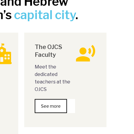
m and Hebrew
n’s
capital city
.
The OJCS
Faculty
Meet the
dedicated
teachers at the
OJCS
See more