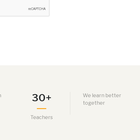
30+
n
We learn better
together
Teachers