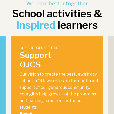
We learn better together
School activities &
inspired
learners
OUR CHILDREN'S' FUTURE
Support
OJCS
Our vision to create the best Jewish day
school in Ottawa relies on the continued
support of our generous community.
Your gifts help grow all of the programs
and learning experiences for our
students.
Ruach