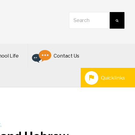
ool Life
Contact Us
Quicklinks
.