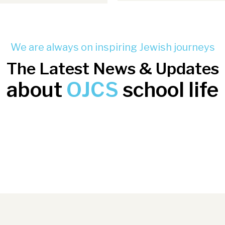
We are always on inspiring Jewish journeys
The Latest News & Updates
about
OJCS
school life