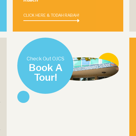
CLICK HERE & TODAH RABAH!
Check Out OJCS
Book A
Tour!