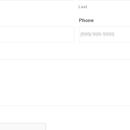
Last
Phone