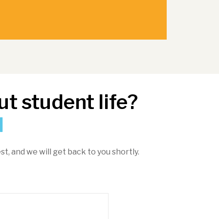
t student life?
d
st, and we will get back to you shortly.