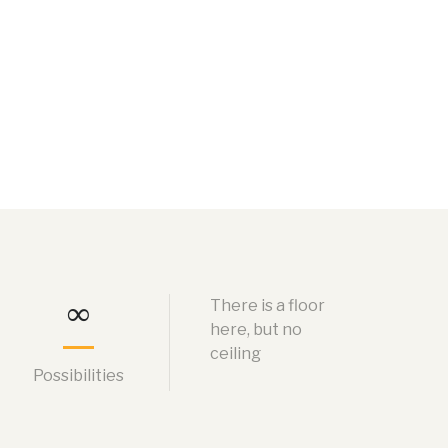
∞
There is a floor
here, but no
ceiling
Possibilities