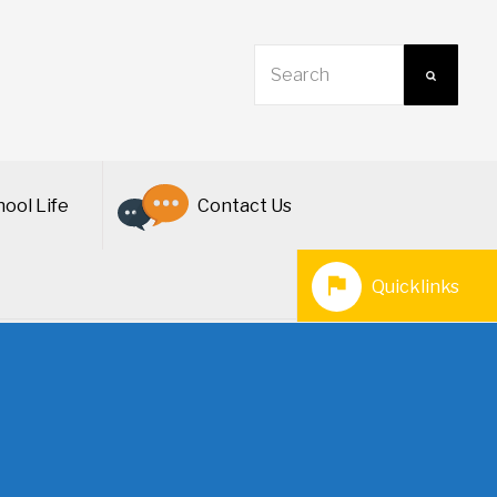
ool Life
Contact Us
Quicklinks