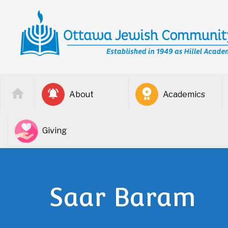
About
Academics
Giving
Saar Baram