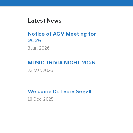
Latest News
Notice of AGM Meeting for
2026
3 Jun, 2026
MUSIC TRIVIA NIGHT 2026
23 Mar, 2026
Welcome Dr. Laura Segall
18 Dec, 2025