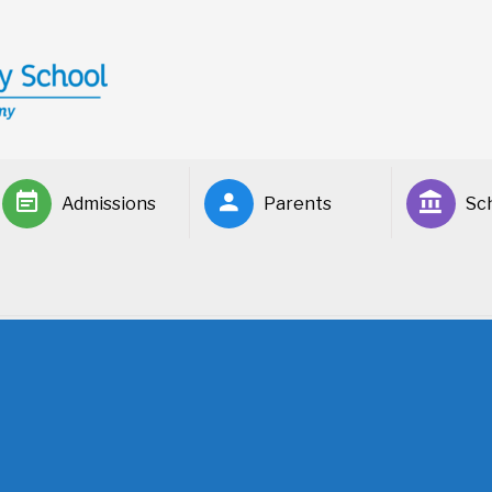
Admissions
Parents
Sch