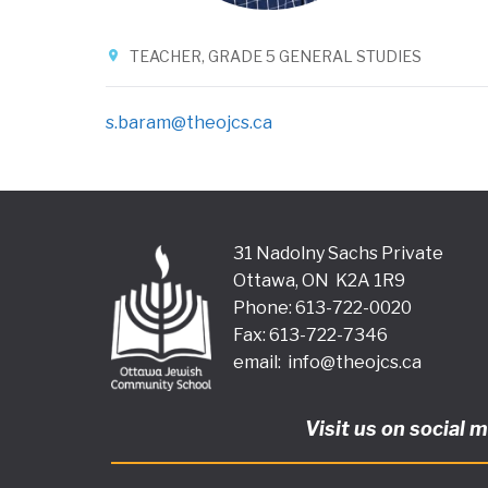
TEACHER, GRADE 5 GENERAL STUDIES
s.baram@theojcs.ca
31 Nadolny Sachs Private
Ottawa, ON K2A 1R9
Phone: 613-722-0020
Fax: 613-722-7346
email:
info@theojcs.ca
Visit us on social 