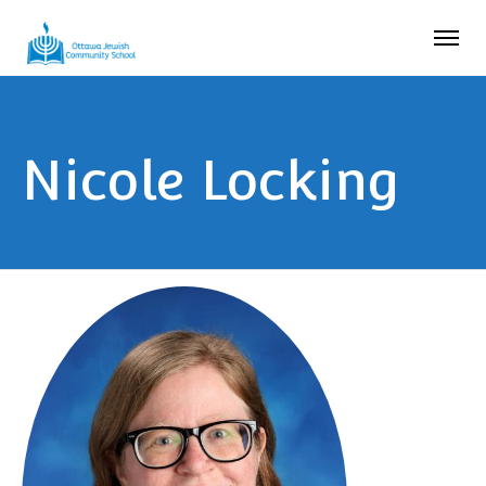
Nicole Locking