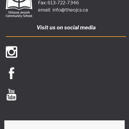
Fax: 613-722-7346
email:
info@theojcs.ca
Visit us on social media