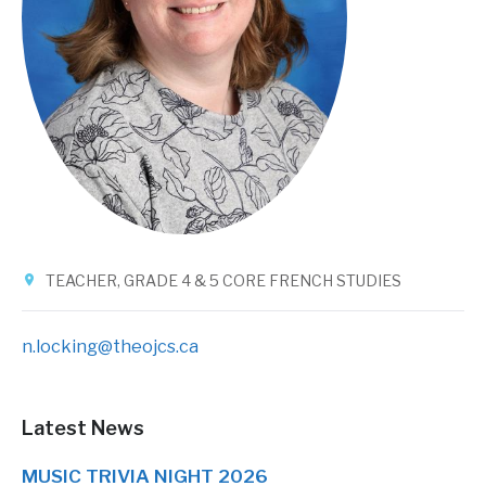
TEACHER, GRADE 4 & 5 CORE FRENCH STUDIES
n.locking@theojcs.ca
Latest News
MUSIC TRIVIA NIGHT 2026