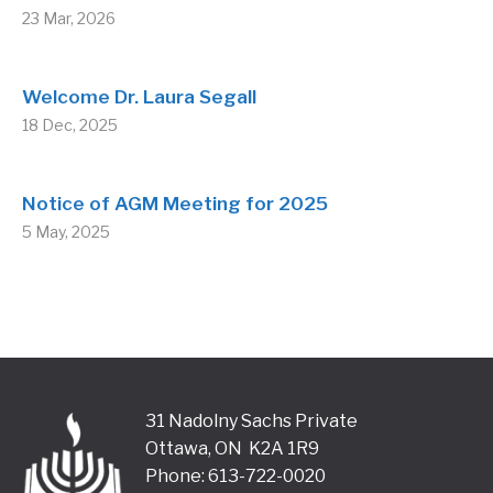
23 Mar, 2026
Welcome Dr. Laura Segall
18 Dec, 2025
Notice of AGM Meeting for 2025
5 May, 2025
31 Nadolny Sachs Private
Ottawa, ON K2A 1R9
Phone: 613-722-0020