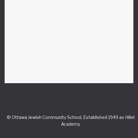
© Ottawa Jewish Community School, Established 1949 as Hillel
Academy