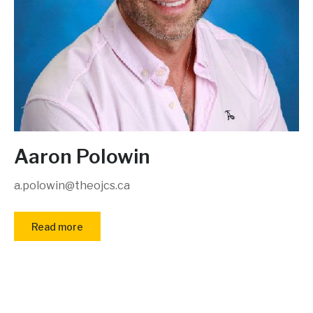
Aaron Polowin
a.polowin@theojcs.ca
Read more