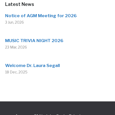
Latest News
Notice of AGM Meeting for 2026
3 Jun, 2026
MUSIC TRIVIA NIGHT 2026
23 Mar, 2026
Welcome Dr. Laura Segall
18 Dec, 2025