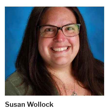
Susan Wollock