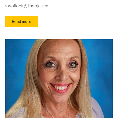
s.wollock@theojcs.ca
Read more