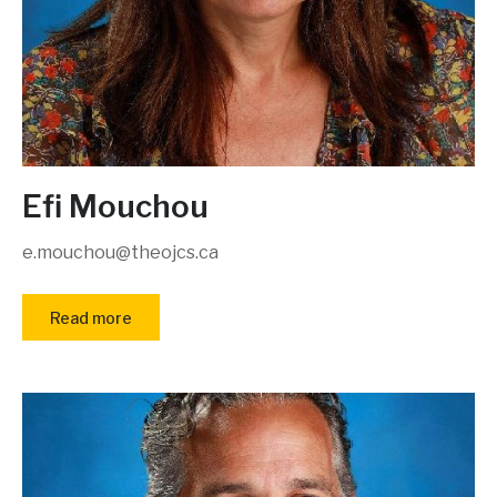
Efi Mouchou
e.mouchou@theojcs.ca
Read more