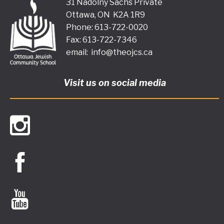
31 Nadolny Sachs Private
Ottawa, ON K2A 1R9
Phone: 613-722-0020
Fax: 613-722-7346
email:
info@theojcs.ca
Visit us on social media