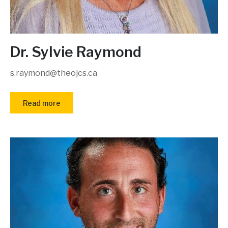
Dr. Sylvie Raymond
s.raymond@theojcs.ca
Read more