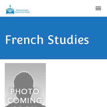
French Studies