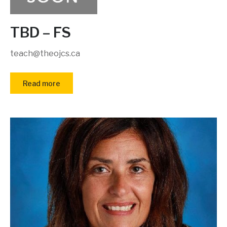
TBD – FS
teach@theojcs.ca
Read more