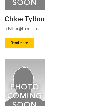
Chloe Tylbor
c.tylbor@theojcs.ca
Read more