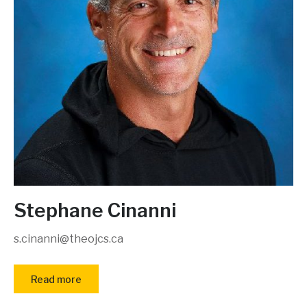
Stephane Cinanni
s.cinanni@theojcs.ca
Read more