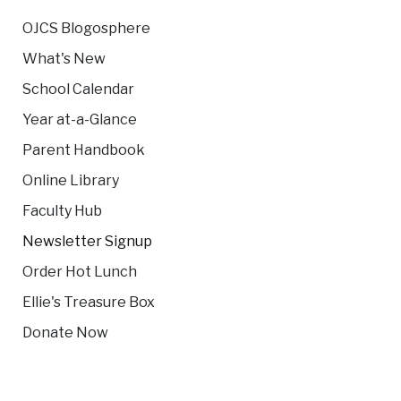
OJCS Blogosphere
What's New
School Calendar
Year at-a-Glance
Parent Handbook
Online Library
Faculty Hub
Newsletter Signup
Order Hot Lunch
Ellie's Treasure Box
Donate Now